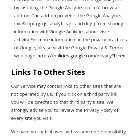
by installing the Google Analytics opt-out browser
add-on. The add-on prevents the Google Analytics
JavaScript (ga.js, analytics.js, and dc.js) from sharing
information with Google Analytics about visits
activity.For more information on the privacy practices
of Google, please visit the Google Privacy & Terms
web page:
https://policies.google.com/privacy?hl=en
Links To Other Sites
Our Service may contain links to other sites that are
not operated by us. If you click on a third party link,
you will be directed to that third party’s site. We
strongly advise you to review the Privacy Policy of
every site you visit.
We have no control over and assume no responsibility