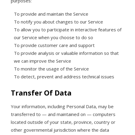
purposes:
To provide and maintain the Service
To notify you about changes to our Service
To allow you to participate in interactive features of
our Service when you choose to do so
To provide customer care and support
To provide analysis or valuable information so that
we can improve the Service
To monitor the usage of the Service
To detect, prevent and address technical issues
Transfer Of Data
Your information, including Personal Data, may be
transferred to — and maintained on — computers
located outside of your state, province, country or
other governmental jurisdiction where the data