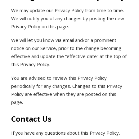
We may update our Privacy Policy from time to time.
We will notify you of any changes by posting the new
Privacy Policy on this page.
We will let you know via email and/or a prominent
notice on our Service, prior to the change becoming
effective and update the “effective date” at the top of
this Privacy Policy.
You are advised to review this Privacy Policy
periodically for any changes. Changes to this Privacy
Policy are effective when they are posted on this
page.
Contact Us
If you have any questions about this Privacy Policy,