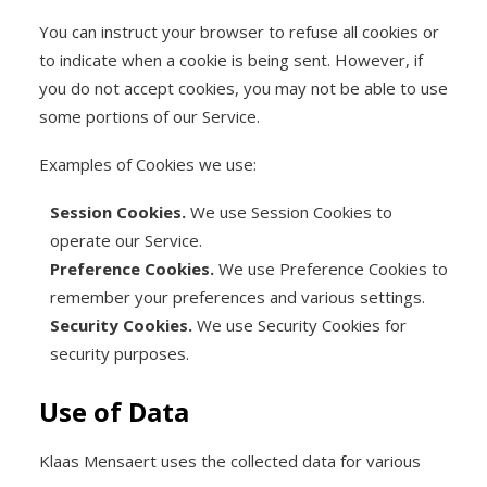
You can instruct your browser to refuse all cookies or
to indicate when a cookie is being sent. However, if
you do not accept cookies, you may not be able to use
some portions of our Service.
Examples of Cookies we use:
Session Cookies.
We use Session Cookies to
operate our Service.
Preference Cookies.
We use Preference Cookies to
remember your preferences and various settings.
Security Cookies.
We use Security Cookies for
security purposes.
Use of Data
Klaas Mensaert uses the collected data for various