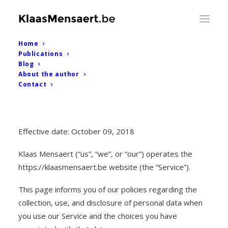
Home
Publications
Blog
About the author
Contact
Privacy Policy
Effective date: October 09, 2018
Klaas Mensaert (“us”, “we”, or “our”) operates the
https://klaasmensaert.be website (the “Service”).
This page informs you of our policies regarding the
collection, use, and disclosure of personal data when
you use our Service and the choices you have