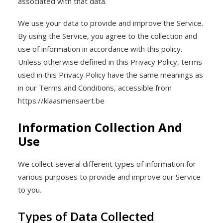
associated with that data.
We use your data to provide and improve the Service.
By using the Service, you agree to the collection and
use of information in accordance with this policy.
Unless otherwise defined in this Privacy Policy, terms
used in this Privacy Policy have the same meanings as
in our Terms and Conditions, accessible from
https://klaasmensaert.be
Information Collection And
Use
We collect several different types of information for
various purposes to provide and improve our Service
to you.
Types of Data Collected