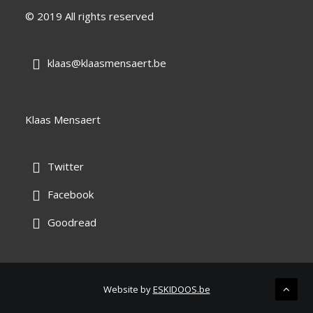
© 2019 All rights reserved
klaas@klaasmensaert.be

Klaas Mensaert
Twitter

Facebook

Goodread

Website by
ESKIDOOS.be