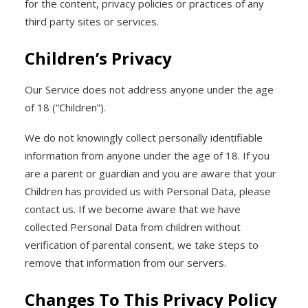
for the content, privacy policies or practices of any
third party sites or services.
Children’s Privacy
Our Service does not address anyone under the age
of 18 (“Children”).
We do not knowingly collect personally identifiable
information from anyone under the age of 18. If you
are a parent or guardian and you are aware that your
Children has provided us with Personal Data, please
contact us. If we become aware that we have
collected Personal Data from children without
verification of parental consent, we take steps to
remove that information from our servers.
Changes To This Privacy Policy