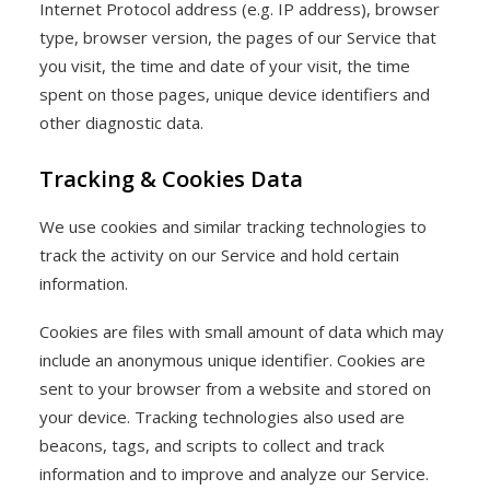
Internet Protocol address (e.g. IP address), browser
type, browser version, the pages of our Service that
you visit, the time and date of your visit, the time
spent on those pages, unique device identifiers and
other diagnostic data.
Tracking & Cookies Data
We use cookies and similar tracking technologies to
track the activity on our Service and hold certain
information.
Cookies are files with small amount of data which may
include an anonymous unique identifier. Cookies are
sent to your browser from a website and stored on
your device. Tracking technologies also used are
beacons, tags, and scripts to collect and track
information and to improve and analyze our Service.