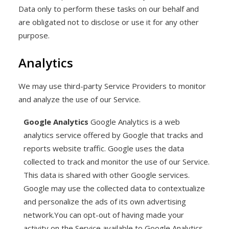
Data only to perform these tasks on our behalf and
are obligated not to disclose or use it for any other
purpose.
Analytics
We may use third-party Service Providers to monitor
and analyze the use of our Service.
Google Analytics
Google Analytics is a web
analytics service offered by Google that tracks and
reports website traffic. Google uses the data
collected to track and monitor the use of our Service.
This data is shared with other Google services.
Google may use the collected data to contextualize
and personalize the ads of its own advertising
network.You can opt-out of having made your
activity on the Service available to Google Analytics