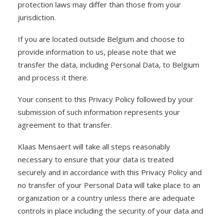
protection laws may differ than those from your
jurisdiction.
If you are located outside Belgium and choose to
provide information to us, please note that we
transfer the data, including Personal Data, to Belgium
and process it there.
Your consent to this Privacy Policy followed by your
submission of such information represents your
agreement to that transfer.
Klaas Mensaert will take all steps reasonably
necessary to ensure that your data is treated
securely and in accordance with this Privacy Policy and
no transfer of your Personal Data will take place to an
organization or a country unless there are adequate
controls in place including the security of your data and