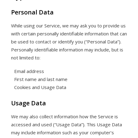
Personal Data
While using our Service, we may ask you to provide us
with certain personally identifiable information that can
be used to contact or identify you (“Personal Data”).
Personally identifiable information may include, but is
not limited to:
Email address
First name and last name
Cookies and Usage Data
Usage Data
We may also collect information how the Service is
accessed and used (“Usage Data”). This Usage Data
may include information such as your computer’s