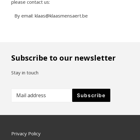
please contact us:
By email: klaas@klaasmensaert.be
Subscribe to our newsletter
Stay in touch
Privacy Policy