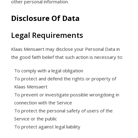
other personal information.
Disclosure Of Data
Legal Requirements
Klaas Mensaert may disclose your Personal Data in
the good faith belief that such action is necessary to:
To comply with a legal obligation
To protect and defend the rights or property of
Klaas Mensaert
To prevent or investigate possible wrongdoing in
connection with the Service
To protect the personal safety of users of the
Service or the public
To protect against legal liability