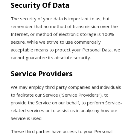
Security Of Data
The security of your data is important to us, but
remember that no method of transmission over the
Internet, or method of electronic storage is 100%
secure. While we strive to use commercially
acceptable means to protect your Personal Data, we
cannot guarantee its absolute security.
Service Providers
We may employ third party companies and individuals
to facilitate our Service (“Service Providers”), to
provide the Service on our behalf, to perform Service-
related services or to assist us in analyzing how our
Service is used.
These third parties have access to your Personal