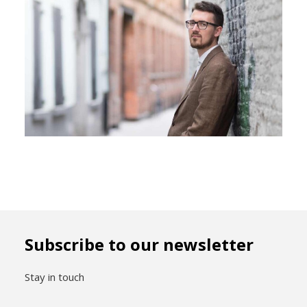
Subscribe to our newsletter
Stay in touch