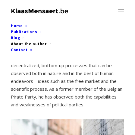
Home
Publications
Klaas Mensaert
Blog
About the author
Contact
As a bioinformatician, Mensaert has been inspired by
decentralized, bottom-up processes that can be
observed both in nature and in the best of human
endeavors—ideas such as the free market and the
scientific process. As a former member of the Belgian
Pirate Party, he has observed both the capabilities
and weaknesses of political parties.