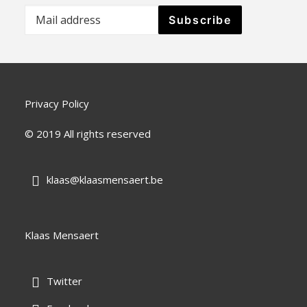
Privacy Policy
© 2019 All rights reserved
klaas@klaasmensaert.be

Klaas Mensaert
Twitter
