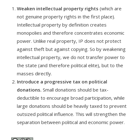
Weaken intellectual property rights
(which are
not genuine property rights in the first place).
Intellectual property by definition creates
monopolies and therefore concentrates economic
power. Unlike real property, IP does not protect
against theft but against copying. So by weakening
intellectual property, we do not transfer power to
the state (and therefore political elite), but to the
masses directly.
Introduce a progressive tax on political
donations.
Small donations should be tax-
deductible to encourage broad participation, while
large donations should be heavily taxed to prevent
outsized political influence. This will strengthen the
separation between political and economic power.