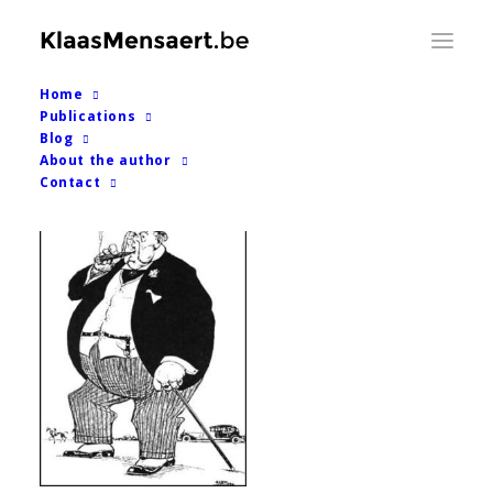
Home
Back to blog overview
Publications

Blog
About the author
Contact