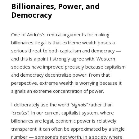
Billionaires, Power, and
Democracy
One of Andrés’s central arguments for making
billionaires illegal is that extreme wealth poses a
serious threat to both capitalism and democracy —
and this is a point I strongly agree with. Western
societies have improved precisely because capitalism
and democracy decentralize power. From that
perspective, extreme wealth is worrying because it
signals an extreme concentration of power.
I deliberately use the word
“signals”
rather than
“creates”.
In our current capitalist system, where
billionaires are legal, economic power is relatively
transparent: it can often be approximated by a single
number — someone’s net worth. In a society where