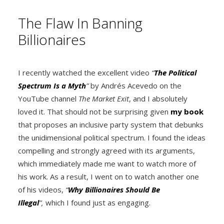
The Flaw In Banning
Billionaires
I recently watched the excellent video
“
The Political
Spectrum Is a Myth
”
by Andrés Acevedo on the
YouTube channel
The Market Exit
, and I absolutely
loved it. That should not be surprising given
my book
that proposes an inclusive party system that debunks
the unidimensional political spectrum. I found the ideas
compelling and strongly agreed with its arguments,
which immediately made me want to watch more of
his work. As a result, I went on to watch another one
of his videos,
“
Why Billionaires Should Be
Illegal
”,
which I found just as engaging.