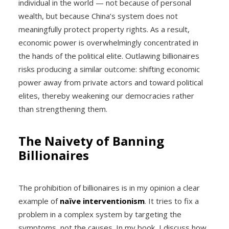
individual in the world — not because of personal
wealth, but because China’s system does not
meaningfully protect property rights. As a result,
economic power is overwhelmingly concentrated in
the hands of the political elite. Outlawing billionaires
risks producing a similar outcome: shifting economic
power away from private actors and toward political
elites, thereby weakening our democracies rather
than strengthening them.
The Naivety of Banning
Billionaires
The prohibition of billionaires is in my opinion a clear
example of
naïve interventionism
. It tries to fix a
problem in a complex system by targeting the
symptoms, not the causes. In my book, I discuss how