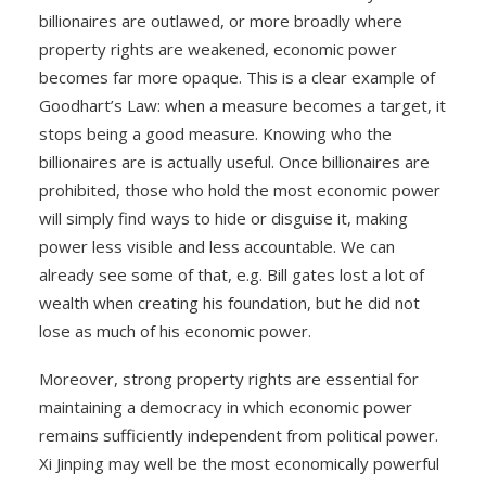
billionaires are outlawed, or more broadly where
property rights are weakened, economic power
becomes far more opaque. This is a clear example of
Goodhart’s Law: when a measure becomes a target, it
stops being a good measure. Knowing who the
billionaires are is actually useful. Once billionaires are
prohibited, those who hold the most economic power
will simply find ways to hide or disguise it, making
power less visible and less accountable. We can
already see some of that, e.g. Bill gates lost a lot of
wealth when creating his foundation, but he did not
lose as much of his economic power.
Moreover, strong property rights are essential for
maintaining a democracy in which economic power
remains sufficiently independent from political power.
Xi Jinping may well be the most economically powerful