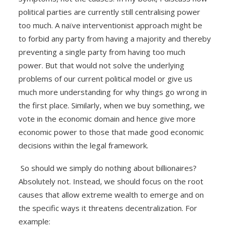
political parties are currently still centralising power
too much. A naïve interventionist approach might be
to forbid any party from having a majority and thereby
preventing a single party from having too much
power. But that would not solve the underlying
problems of our current political model or give us
much more understanding for why things go wrong in
the first place. Similarly, when we buy something, we
vote in the economic domain and hence give more
economic power to those that made good economic
decisions within the legal framework.
So should we simply do nothing about billionaires?
Absolutely not. Instead, we should focus on the root
causes that allow extreme wealth to emerge and on
the specific ways it threatens decentralization. For
example: