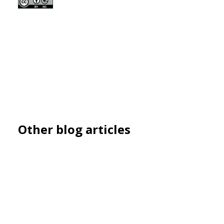
Other blog articles