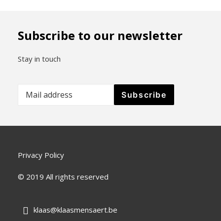
Subscribe to our newsletter
Stay in touch
Privacy Policy
© 2019 All rights reserved
klaas@klaasmensaert.be
